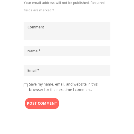
Your email address will not be published. Required
fields are marked *
Save my name, email, and website in this
browser for the next time I comment.