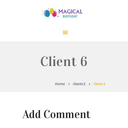
Client 6
Home
clients2
Client 6
Add Comment